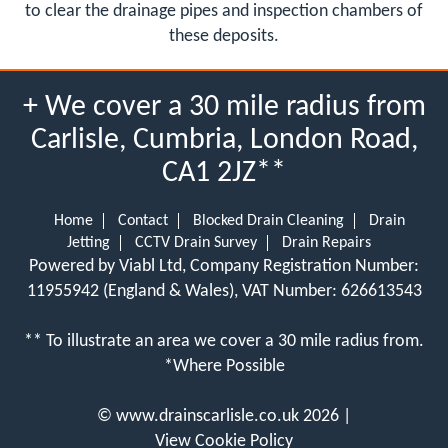
to clear the drainage pipes and inspection chambers of
these deposits.
+ We cover a 30 mile radius from
Carlisle, Cumbria, London Road,
CA1 2JZ**
Home
Contact
Blocked Drain Cleaning
Drain
Jetting
CCTV Drain Survey
Drain Repairs
Powered by Viabl Ltd, Company Registration Number:
11955942 (England & Wales), VAT Number: 626613543
** To illustrate an area we cover a 30 mile radius from.
*Where Possible
©
www.drainscarlisle.co.uk
2026 |
View Cookie Policy