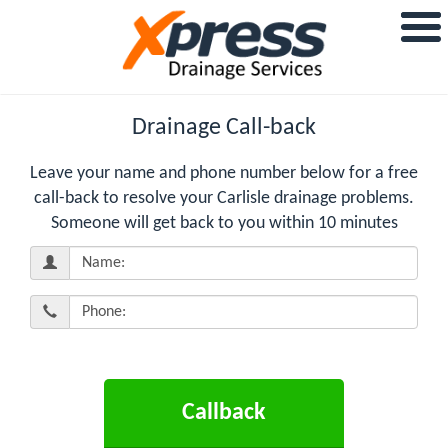
Drainage Call-back
Leave your name and phone number below for a free
call-back to resolve your Carlisle drainage problems.
Someone will get back to you within 10 minutes