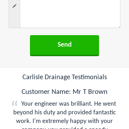
Carlisle Drainage Testimonials
Customer Name: Mr T Brown
Your engineer was brilliant. He went
beyond his duty and provided fantastic
work. I'm extremely happy with your