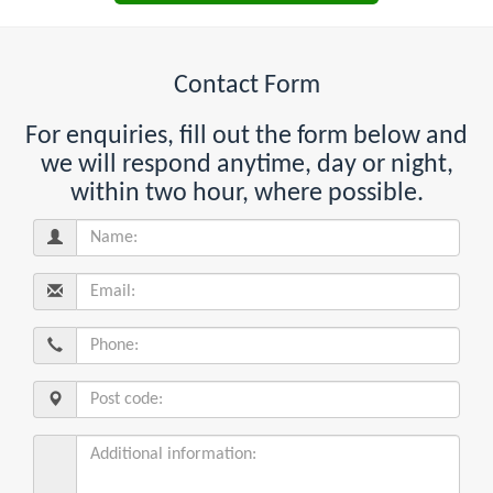
Contact Form
For enquiries, fill out the form below and
we will respond anytime, day or night,
within two hour, where possible.