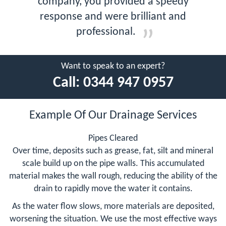
company, you provided a speedy
response and were brilliant and
professional.
Want to speak to an expert?
Call:
0344 947 0957
Example Of Our Drainage Services
Pipes Cleared
Over time, deposits such as grease, fat, silt and mineral
scale build up on the pipe walls. This accumulated
material makes the wall rough, reducing the ability of the
drain to rapidly move the water it contains.
As the water flow slows, more materials are deposited,
worsening the situation. We use the most effective ways